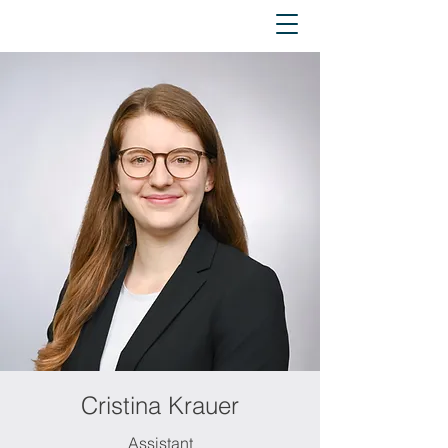
Cristina Krauer
Assistant