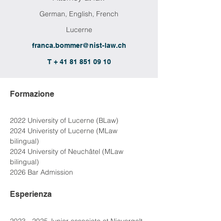
German, English, French
Lucerne
franca.bommer@nist-law.ch
T + 41 81 851 09 10
Formazione
2022 University of Lucerne (BLaw)
2024 Univeristy of Lucerne (MLaw 
bilingual)
2024 University of Neuchâtel (MLaw 
bilingual)
2026 Bar Admission
Esperienza