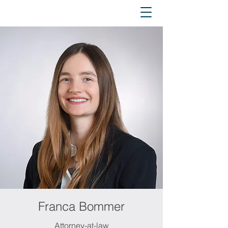
Franca Bommer
Attorney-at-law