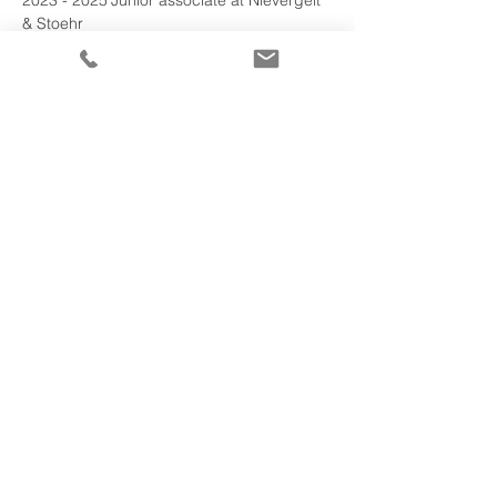
2023 - 2025	Junior associate at Nievergelt 
& Stoehr
2025 - 2025	Junior associate at District 
Court of Kriens
2026 - 
2026	
Attorney-at-law at Nievergelt & 
Stoehr
Altri mandati
Impronta
–
Disclaimer
–
Informativa sulla privacy
©2023 Nievergelt & Stoehr