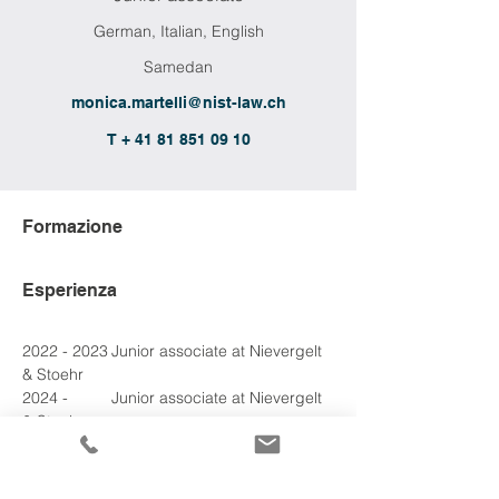
German, Italian, English
Samedan
monica.martelli@nist-law.ch
T + 41 81 851 09 10
Formazione
Esperienza
2022 - 2023	Junior associate at Nievergelt 
& Stoehr
2024 - 
2024
	Junior associate at Nievergelt 
& Stoehr