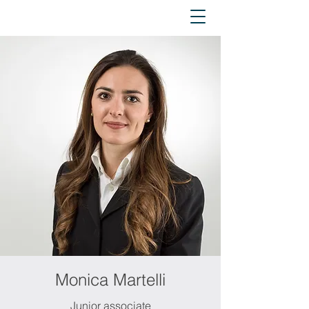
Monica Martelli
Junior associate