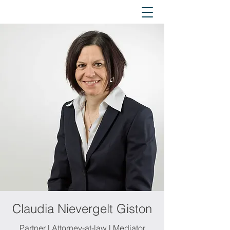
Claudia Nievergelt Giston
Partner | Attorney-at-law | Mediator