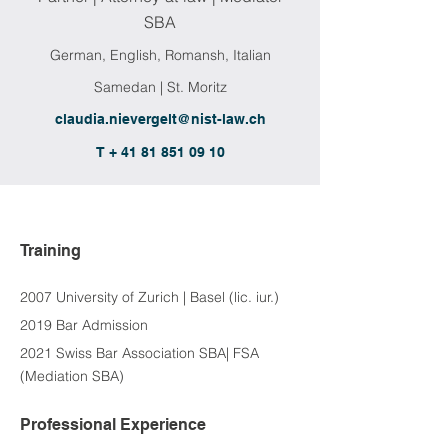
SBA
German, English, Romansh, Italian
Samedan | St. Moritz
claudia.nievergelt@nist-law.ch
T + 41 81 851 09 10
Training
2007 University of Zurich | Basel (lic. iur.)
2019 Bar Admission
2021 Swiss Bar Association SBA| FSA 
(Mediation SBA)
Professional Experience