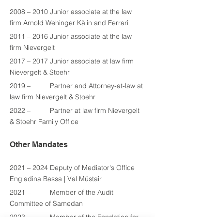
2008 – 2010 Junior associate at the law 
firm Arnold Wehinger Kälin and Ferrari
2011 – 2016 Junior associate at the law 
firm Nievergelt
2017 – 2017 Junior associate at law firm 
Nievergelt & Stoehr
2019 –          Partner and Attorney-at-law at 
law firm Nievergelt & Stoehr
2022
 –          Partner at law firm Nievergelt 
& Stoehr Family Office
Other Mandates
2021 – 2024 Deputy of Mediator's Office 
Engiadina Bassa | Val Müstair
2021
 –          
Member of the Audit 
Committee of Samedan