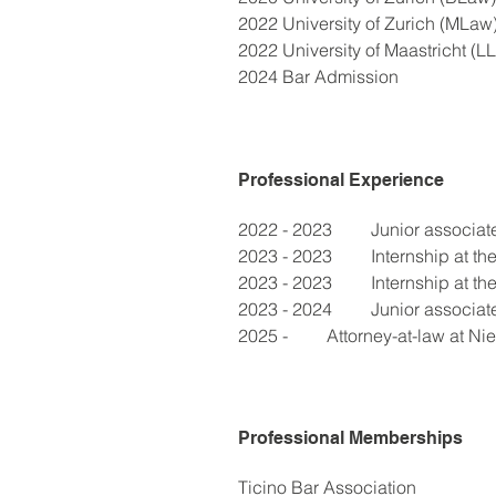
2022 University of Zurich (MLaw
2022 University of Maastricht (LL
2024 Bar Admission
Professional Experience
2022 - 2023	Junior a
2023 - 2023	Intern
2023 - 2023	Interns
2023 - 2024	Junior a
2025 - 	Attorney-at-law at
Professional Memberships
Ticino Bar Association