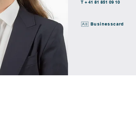
T + 41 81 851 09 10
Businesscard