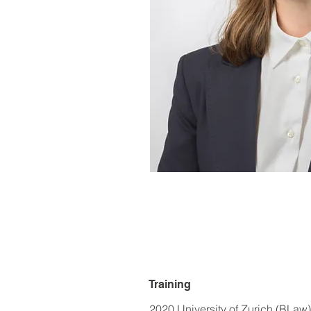
Training
2020 University of Zurich (BLaw)