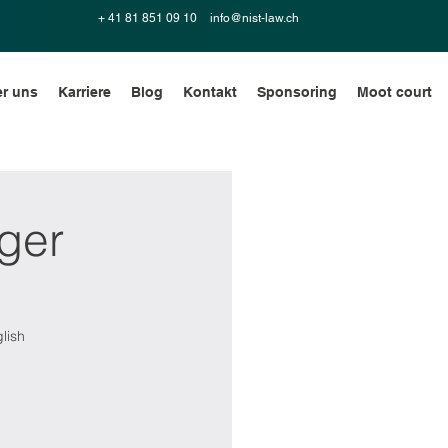
+ 41 81 851 09 10
info@nist-law.ch
r uns
Karriere
Blog
Kontakt
Sponsoring
Moot court
ger
lish