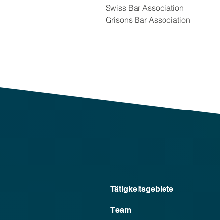
Swiss Bar Association
Grisons Bar Association
Tätigkeitsgebiete
Team