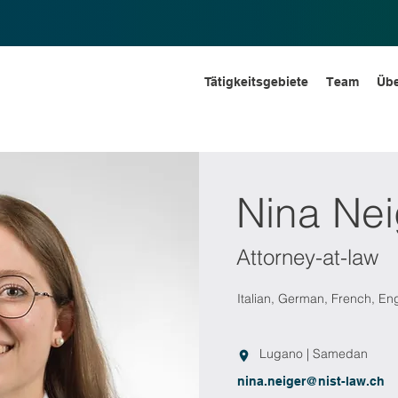
Tätigkeitsgebiete
Team
Übe
Nina Nei
Attorney-at-law
Italian, German, French, Eng
Lugano | Samedan
nina.neiger@nist-law.ch