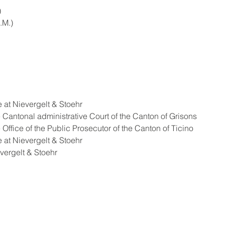
)
.M.)
ssociate at Nievergelt & Stoehr
ship at the Cantonal administrative Court of the Canton of Grisons
hip at the Office of the Public Prosecutor of the Canton of Ticino
ssociate at Nievergelt & Stoehr
 Nievergelt & Stoehr