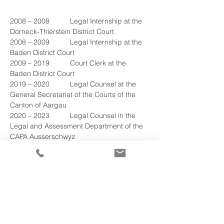
2008 – 2008	Legal Internship at the 
Dorneck-Thierstein District Court
2008 – 2009	Legal Internship at the 
Baden District Court
2009 – 2019	Court Clerk at the 
Baden District Court
2019 – 2020	Legal Counsel at the 
General Secretariat of the Courts of the 
Canton of Aargau
2020 – 2023	Legal Counsel in the 
Legal and Assessment Department of the 
CAPA Ausserschwyz
2023 – 2026	Head of the Legal and 
Assessment Department as well as 
Member of the Executive
2023 - 2026
	Management Deputy and 
Authority Member of the CAPA 
Ausserschwyz
2026 – 
2026
	Attorney-at-Law at 
Nievergelt & Stoehr