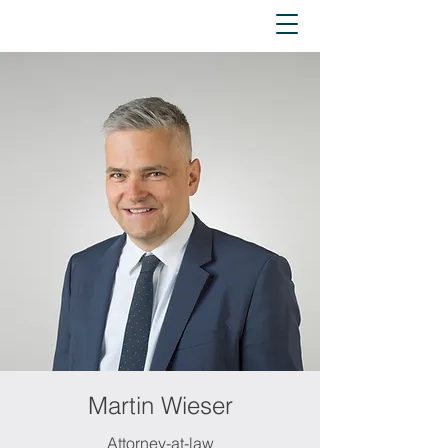
Martin Wieser
Attorney-at-law