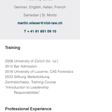
German, English, Italian, French
Samedan | St. Moritz
martin.wieser@nist-law.ch
T + 41 81 851 09 10
Training
2008 University of Zürich (lic. iur.)
2012 Bar Admission
2016 University of Lucerne, CAS Forensics
2023 Stiftung Weiterbildung 
Zentralschweiz, Training Course 
“Introduction to Leadership
2023
 Responsibilities”
Professional Experience