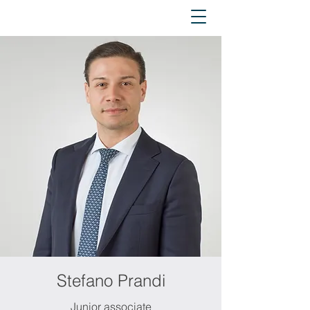
Stefano Prandi
Junior associate