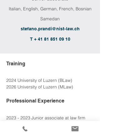
Italian, English, German, French, Bosnian
Samedan
stefano.prandi@nist-law.ch
T + 41 81 851 09 10
Training
2024 University of Luzern (BLaw)
2026 University of Luzern (MLaw)
Professional Experience
2023 - 2023	Junior associate at 
law firm 
Yasar Ravi
2026 - 
2026
	Junior associate at Nievergelt 
& Stoehr