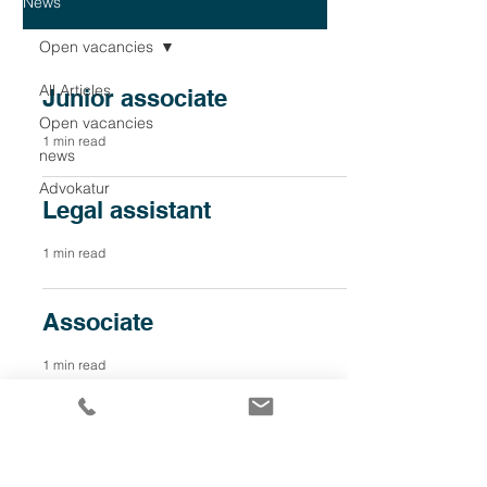
News
Open vacancies
All Articles
Junior associate
Open vacancies
1 min read
news
Advokatur
Legal assistant
1 min read
Associate
1 min read