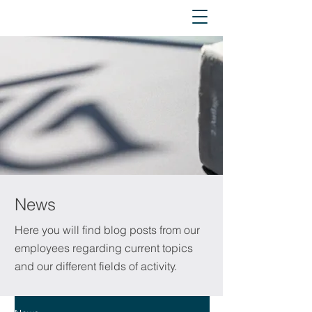
News
Here you will find blog posts from our
employees regarding current topics
and our different fields of activity.