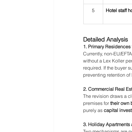
5
Hotel staff 
Detailed Analysis
1. Primary Residences 
Currently, non-EU/EFTA
without a Lex Koller p
required. If the buyer
preventing retention of
2. Commercial Real Es
The revision draws a c
premises for 
their own
purely as 
capital inves
3. Holiday Apartments 
Two mechanisms are p