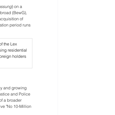
assung
) on a 
 Abroad (BewG), 
quisition of 
ation period runs 
f the Lex 
sing residential 
foreign holders 
ly and growing 
stice and Police 
 of a broader 
ve "No 10-Million 