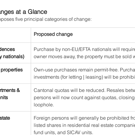
nges at a Glance
roposes five principal categories of change:
Proposed change
idences 
Purchase by non-EU/EFTA nationals will require 
y nationals)
owner moves away, the property must be sold w
properties
Own-use purchases remain permit-free. Purchas
investments (for letting | leasing) will be prohib
rtments & 
Cantonal quotas will be reduced. Resales betw
nits
persons will now count against quotas, closing 
loophole.
state 
Foreign persons will generally be prohibited f
listed shares in residential real estate companie
fund units, and SICAV units.