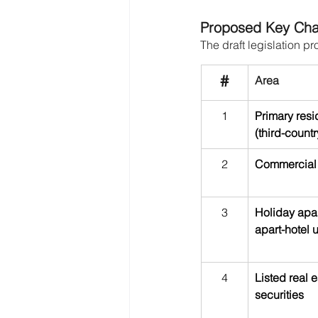
Proposed Key Cha
The draft legislation p
#
Area
1
Primary res
(third-countr
2
Commercial 
3
Holiday apa
apart-hotel u
4
Listed real e
securities