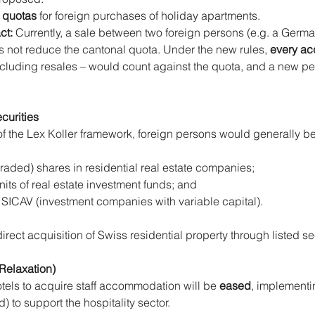
 quotas
 for foreign purchases of holiday apartments.
t: 
Currently, a sale between two foreign persons (e.g. a German
 not reduce the cantonal quota. Under the new rules, 
every ac
ncluding resales – would count against the quota, and a new pe
curities
of the Lex Koller framework, foreign persons would generally be
raded) shares in residential real estate companies;
its of real estate investment funds; and
te SICAV (investment companies with variable capital).
irect acquisition of Swiss residential property through listed se
(Relaxation)
tels to acquire staff accommodation will be 
eased
, implementi
 to support the hospitality sector.