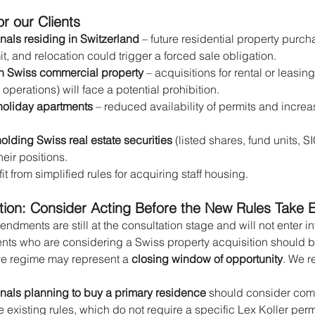
r our Clients
onals residing in Switzerland
 – future residential property purc
t, and relocation could trigger a forced sale obligation.
in Swiss commercial property
 – acquisitions for rental or leasin
perations) will face a potential prohibition.
holiday apartments
 – reduced availability of permits and increa
olding Swiss real estate securities
 (listed shares, fund units, S
eir positions.
it from simplified rules for acquiring staff housing.
n: Consider Acting Before the New Rules Take E
dments are still at the consultation stage and will not enter in
ients who are considering a Swiss property acquisition should b
ve regime may represent a 
closing window of opportunity
. We 
onals planning to buy a primary residence
 should consider comp
 existing rules, which do not require a specific Lex Koller per