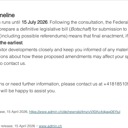
meline
runs until 
15 July 2026
. Following the consultation, the Federal
pare a definitive legislative bill (
Botschaft
) for submission to
including possible referendums) means that final enactment, if
the earliest
.
nitor developments closely and keep you informed of any mater
ons about how these proposed amendments may affect your spec
to contact us.
ns or need further information, please contact us at +418185109
 will be happy to assist you.
se, 15 April 2026, 
https://www.admin.ch/de/newnsb/4mzivVX5Ko4dpap06YtuI
 - 
 release, 15 April 2026
www.admin.ch