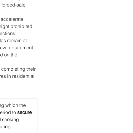
r forced-sale 
 accelerate 
ight prohibited. 
ections.
tas remain at 
 new requirement 
id on the 
 completing their 
s in residential 
ng which the 
eriod to 
secure 
 seeking 
uring.