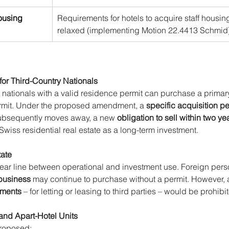
housing
Requirements for hotels to acquire staff housing
relaxed (implementing Motion 22.4413 Schmid)
for Third-Country Nationals
 nationals with a valid residence permit can purchase a primar
ermit. Under the proposed amendment, a 
specific acquisition pe
 subsequently moves away, a new 
obligation to sell within two ye
 Swiss residential real estate as a long-term investment.
tate
lear line between operational and investment use. Foreign pers
 business
 may continue to purchase without a permit. However, 
tments
 – for letting or leasing to third parties – would be prohibi
and Apart-Hotel Units
roposed: