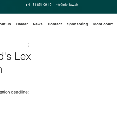
+ 41 81 851 09 10
info@nist-law.ch
out us
Career
News
Contact
Sponsoring
Moot court
d's Lex
n
ation deadline: 