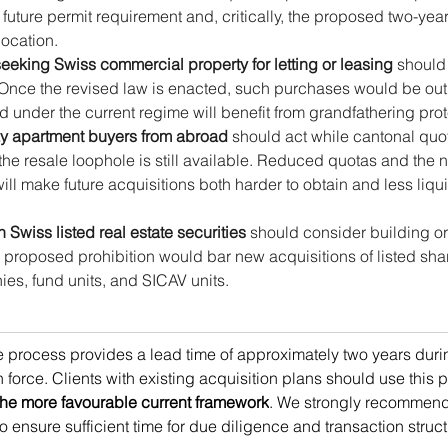
a future permit requirement and, critically, the proposed two-yea
location.
seeking Swiss commercial property for letting or leasing
 should
 Once the revised law is enacted, such purchases would be outr
d under the current regime will benefit from grandfathering prot
ay apartment buyers from abroad
 should act while cantonal quo
 the resale loophole is still available. Reduced quotas and the
will make future acquisitions both harder to obtain and less liqu
n Swiss listed real estate securities
 should consider building or
 proposed prohibition would bar new acquisitions of listed share
ies, fund units, and SICAV units.
ive process provides a lead time of approximately two years duri
n force. Clients with existing acquisition plans should use this p
 the more favourable current framework
. We strongly recommend
to ensure sufficient time for due diligence and transaction struct