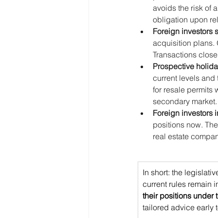
avoids the risk of 
obligation upon re
Foreign investors 
acquisition plans.
Transactions close
Prospective holid
current levels and
for resale permits 
secondary market.
Foreign investors i
positions now. The
real estate compan
In short: the legislat
current rules remain i
their positions under
tailored advice early 