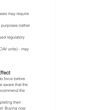
hases may require 
g purposes (rather 
sed regulatory 
ICAV units) – may 
ffect
to force before 
e aware that the 
recommend the 
leting their 
mit. Buying now 