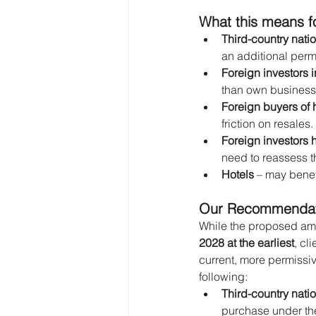
What this means fo
Third-country nati
an additional permi
Foreign investors 
than own business o
Foreign buyers of 
friction on resales.
Foreign investors h
need to reassess th
Hotels
 – may benef
Our Recommendatio
While the proposed amen
2028 at the earliest
, cl
current, more permissi
following:
Third-country nati
purchase under the