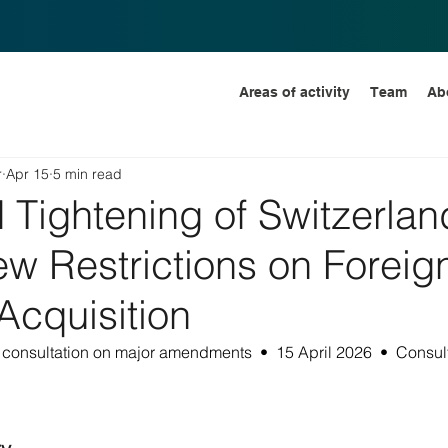
Areas of activity
Team
Ab
r
Apr 15
5 min read
Tightening of Switzerlan
ew Restrictions on Foreig
Acquisition
consultation on major amendments  •  15 April 2026  •  Consult