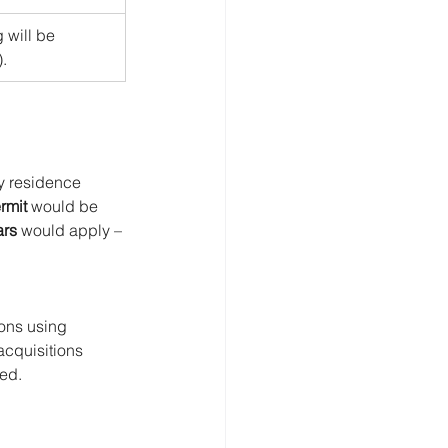
 will be 
.
y residence 
rmit
 would be 
ars
 would apply – 
ons using 
acquisitions 
ted.