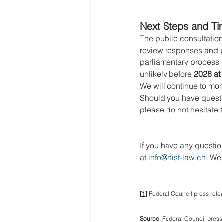
Next Steps and Ti
The public consultation 
review responses and pre
parliamentary process (
unlikely before 
2028 at 
We will continue to mo
Should you have questi
please do not hesitate 
If you have any questio
at 
info@nist-law.ch
. We
[1]
 Federal Council press relea
Source
: Federal 
Council p
ress