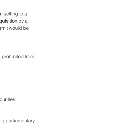
 selling to a 
quisition
 by a 
rmit would be 
 prohibited from 
curities.
ng parliamentary 