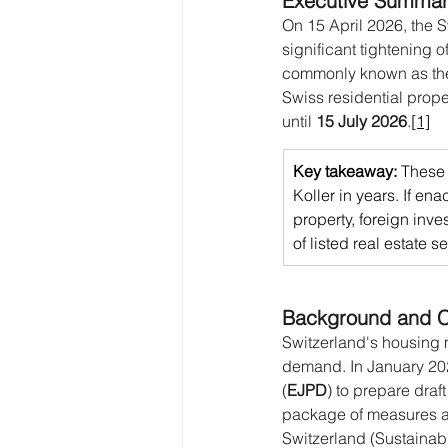
Executive Summa
On 15 April 2026, the 
significant tightening 
commonly known as th
Swiss residential prope
until 
15 July 2026
.
[1]
Key takeaway: 
These 
Koller in years. If ena
property, foreign inve
of listed real estate s
Background and C
Switzerland's housing 
demand. In January 202
(
EJPD
) to prepare draft
package of measures ann
Switzerland (Sustainabil