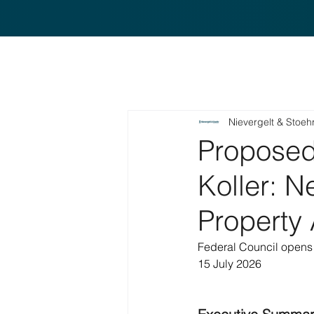
Nievergelt & Stoeh
Proposed 
Koller: N
Property 
Federal Council opens 
15 July 2026