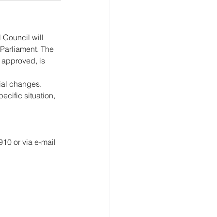
 Council will 
 Parliament. The 
 approved, is 
ial changes. 
ific situation, 
10 or via e-mail 