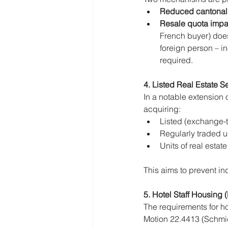
Reduced cantonal
Resale quota impac
French buyer) does
foreign person – i
required.
4. Listed Real Estate Se
In a notable extension 
acquiring:
Listed (exchange-t
Regularly traded un
Units of real esta
This aims to prevent ind
5. Hotel Staff Housing 
The requirements for ho
Motion 22.4413 (Schmid)