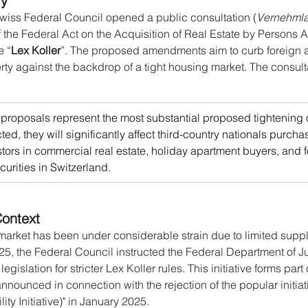
ry
Swiss Federal Council opened a public consultation (
Vernehml
of the Federal Act on the Acquisition of Real Estate by Persons
e “
Lex Koller
”. The proposed amendments aim to curb foreign ac
rty against the backdrop of a tight housing market. The consult
proposals represent the most substantial proposed tightening o
cted, they will significantly affect third-country nationals purcha
stors in commercial real estate, holiday apartment buyers, and 
ecurities in Switzerland.
ontext
market has been under considerable strain due to limited supp
5, the Federal Council instructed the Federal Department of Ju
 legislation for stricter Lex Koller rules. This initiative forms part
ounced in connection with the rejection of the popular initiati
ity Initiative)" in January 2025.