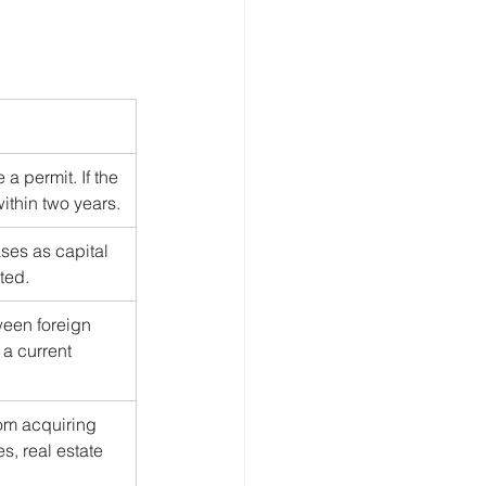
a permit. If the 
ithin two years.
es as capital 
ited.
een foreign 
a current 
rom acquiring 
s, real estate 