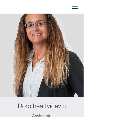
Dorothea Ivicevic
Assistente