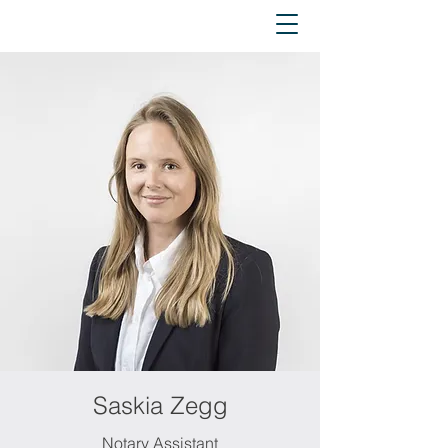
Saskia Zegg
Notary Assistant