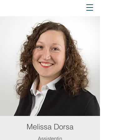
Melissa Dorsa
Assistentin