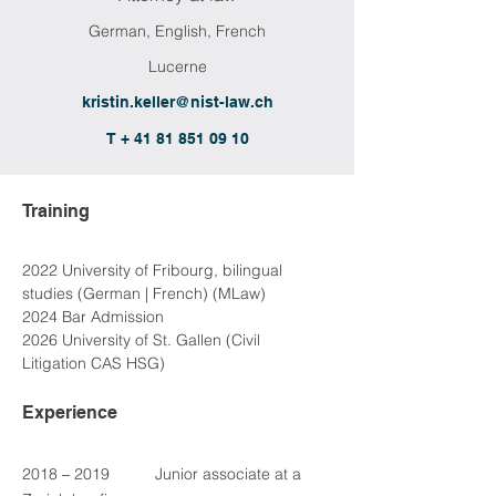
German, English, French
Lucerne
kristin.keller@nist-law.ch
T + 41 81 851 09 10
Training
2022 University of Fribourg, bilingual 
studies (German | French) (MLaw)
2024 Bar Admission
2026 University of St. Gallen (Civil 
Litigation CAS HSG)
Experience
2018 
–
 2019	Junior associate at a 