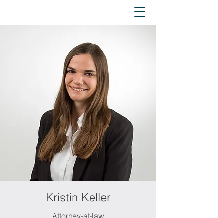
Kristin Keller
Attorney-at-law