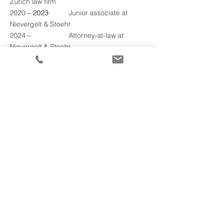
Zurich law firm
2020 
– 2023	
Junior associate at 
Nievergelt & Stoehr
2024 
–
2025
	Attorney-at-law at 
Nievergelt & Stoehr
Other mandates
Lucerne Bar Association
Swiss Bar Association
JAAZ - Junge Anwältinnen und Alwälte 
Zentralschweiz