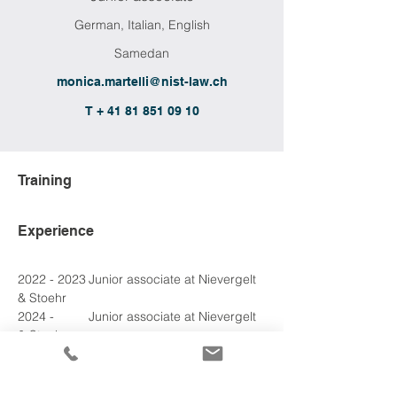
German, Italian, English
Samedan
monica.martelli@nist-law.ch
T + 41 81 851 09 10
Training
Experience
2022 - 2023	Junior associate at Nievergelt 
& Stoehr
2024 - 
2024
	Junior associate at Nievergelt 
& Stoehr