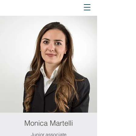
Monica Martelli
Junior associate